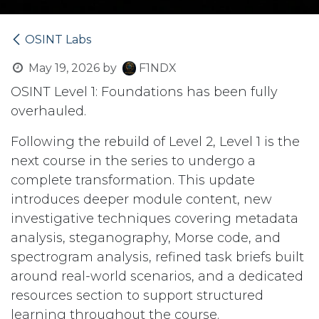
OSINT Labs
May 19, 2026
by
F1NDX
OSINT Level 1: Foundations has been fully
overhauled.
Following the rebuild of Level 2, Level 1 is the
next course in the series to undergo a
complete transformation. This update
introduces deeper module content, new
investigative techniques covering metadata
analysis, steganography, Morse code, and
spectrogram analysis, refined task briefs built
around real-world scenarios, and a dedicated
resources section to support structured
learning throughout the course.