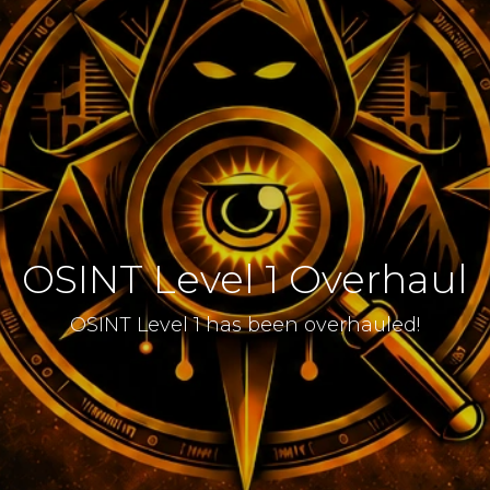
OSINT Level 1 Overhaul
OSINT Level 1 has been overhauled!