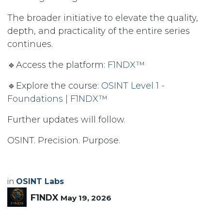
The broader initiative to elevate the quality,
depth, and practicality of the entire series
continues.
🔹Access the platform:
F1NDX™
🔹Explore the course:
OSINT Level 1 -
Foundations | F1NDX™
Further updates will follow.
OSINT. Precision. Purpose.
in
OSINT Labs
F1NDX
May 19, 2026