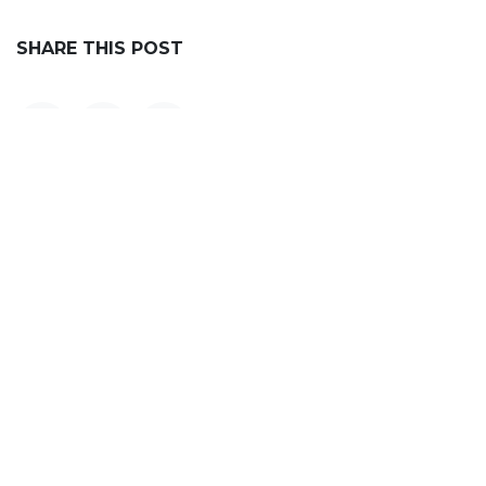
SHARE THIS POST
OUR BLOGS
Announcements
OSINT Labs
Impact & Recognition
Mission