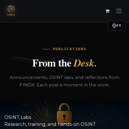
Skip to Content
EN
PUBLICATIONS
From the
Desk.
Announcements, OSINT labs, and reflections from
F1NDX. Each post a moment in the work.
OSINT Labs
Research, training, and hands-on OSINT