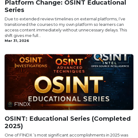
Platform Change: OSINT Educational
Series
Due to extended review timelines on external platforms, I’ve
transitioned the courses to my own platform so learners can
access content immediately without unnecessary delays. This
shift gives me full...
Mar 31, 2026
F1NDX
OSINT: Educational Series (Completed
2025)
One of F1NDX ’s most significant accomplishments in 2025 was