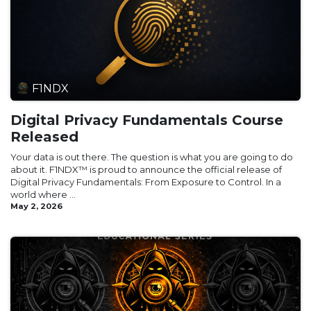
F1NDX
Digital Privacy Fundamentals Course
Released
Your data is out there. The question is what you are going to do
about it. F1NDX™ is proud to announce the official release of
Digital Privacy Fundamentals: From Exposure to Control. In a
world where ...
May 2, 2026