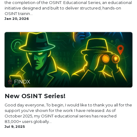
the completion of the OSINT: Educational Series, an educational
initiative designed and built to deliver structured, hands-on
OSINT trainin...
Jan 20, 2026
F1NDX
New OSINT Series!
Good day everyone, To begin, I would like to thank you all for the
support you've shown for the work I have released. As of
October 2025, my OSINT educational series has reached
83,000+ users globally...
Jul 9, 2025