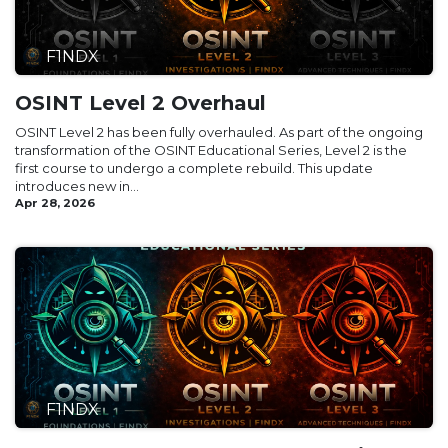
F1NDX
OSINT Level 2 Overhaul
OSINT Level 2 has been fully overhauled. As part of the ongoing
transformation of the OSINT Educational Series, Level 2 is the
first course to undergo a complete rebuild. This update
introduces new in...
Apr 28, 2026
F1NDX