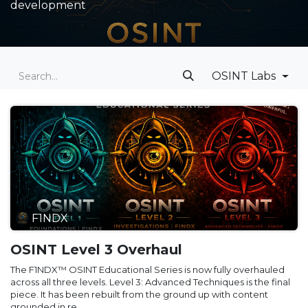
development
OSINT Labs
F1NDX
OSINT Level 3 Overhaul
The F1NDX™ OSINT Educational Series is now fully overhauled
across all three levels. Level 3: Advanced Techniques is the final
piece. It has been rebuilt from the ground up with content
grounded in re...