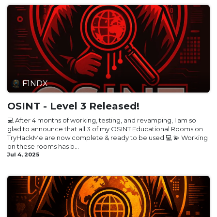
F1NDX
OSINT - Level 3 Released!
💻 After 4 months of working, testing, and revamping, I am so
glad to announce that all 3 of my OSINT Educational Rooms on
TryHackMe are now complete & ready to be used 💻 💫 Working
on these rooms has b...
Jul 4, 2025