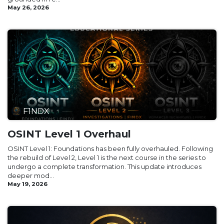
May 26, 2026
F1NDX
OSINT Level 1 Overhaul
OSINT Level 1: Foundations has been fully overhauled. Following
the rebuild of Level 2, Level 1 is the next course in the series to
undergo a complete transformation. This update introduces
deeper mod...
May 19, 2026