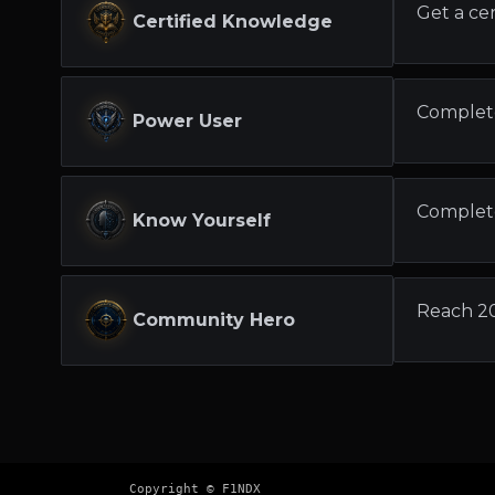
Get a cer
Certified Knowledge
Complet
Power User
Complete
Know Yourself
Reach 2
Community Hero
Copyright © F1NDX