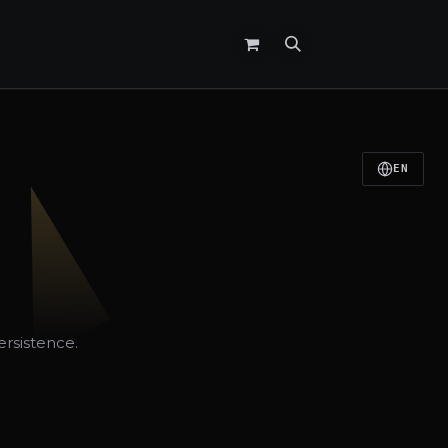
EN
ersistence.