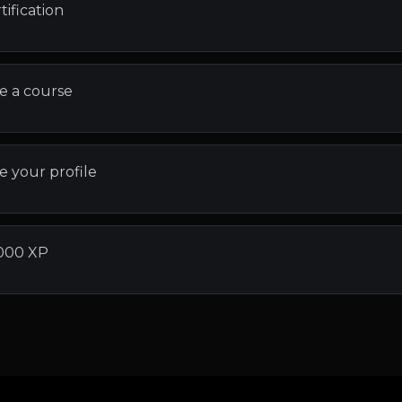
tification
e a course
 your profile
000 XP