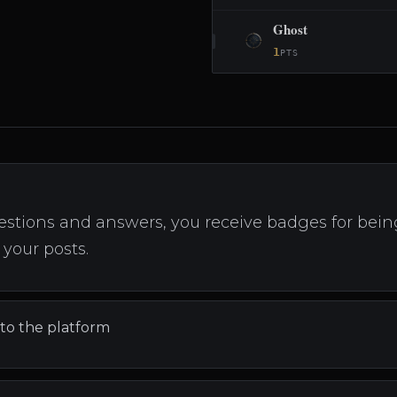
Ghost
1
PTS
stions and answers, you receive badges for being 
your posts.
 to the platform