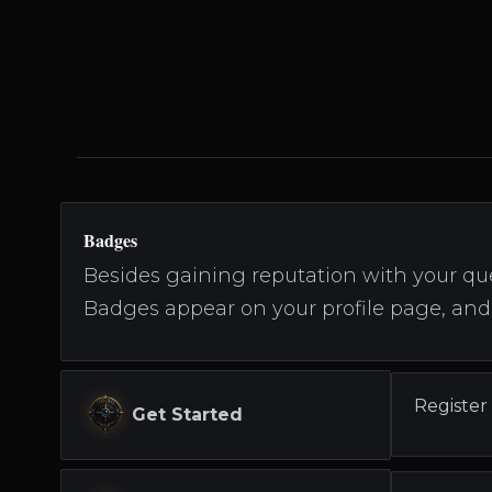
Badges
Besides gaining reputation with your que
Badges appear on your profile page, and 
Register
Get Started