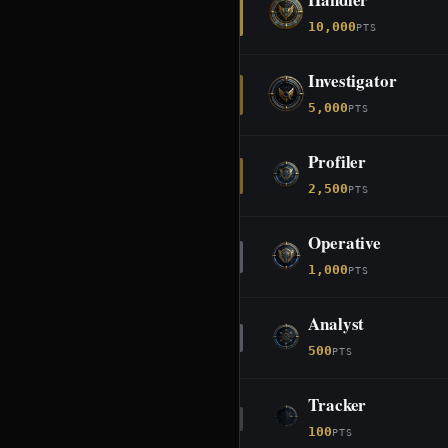
10,000
PTS
Investigator
5,000
PTS
Profiler
2,500
PTS
Operative
1,000
PTS
Analyst
500
PTS
Tracker
100
PTS