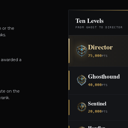
Ten Levels
m or the
FROM GHOST TO DIRECTOR
ks.
Director
75,000
PTS
e awarded a
Ghosthound
40,000
PTS
ute on the
rank.
Sentinel
20,000
PTS
Handler