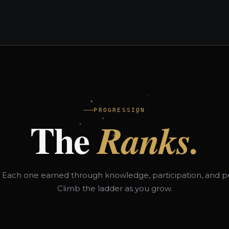
es
Partners
F1NDX™ Blog
About
Contact Us
PROGRESSION
The
Ranks.
. Each one earned through knowledge, participation, and p
Climb the ladder as you grow.