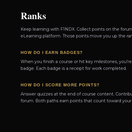
Ranks
Keep learning with F1NDX. Collect points on the foru
eLearning platform. Those points move you up the ran
HOW DO I EARN BADGES?
When you finish a course or hit key milestones, you'r
badge. Each badge is a receipt for work completed.
HOW DO I SCORE MORE POINTS?
Answer quizzes at the end of course content. Contrib
forum. Both paths earn points that count toward your 