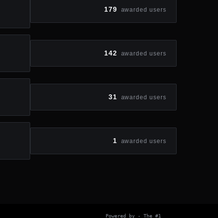
179
awarded users
142
awarded users
31
awarded users
1
awarded users
Powered by
- The #1