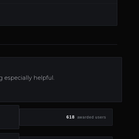
especially helpful.
618
awarded users